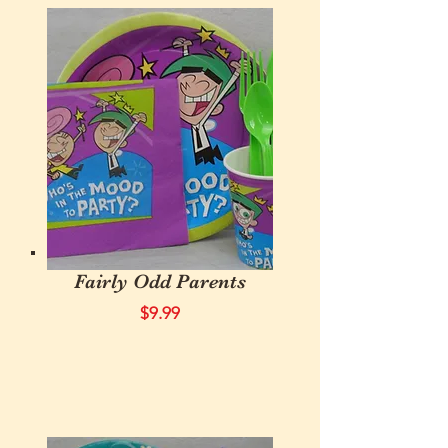
Fairly Odd Parents
$9.99