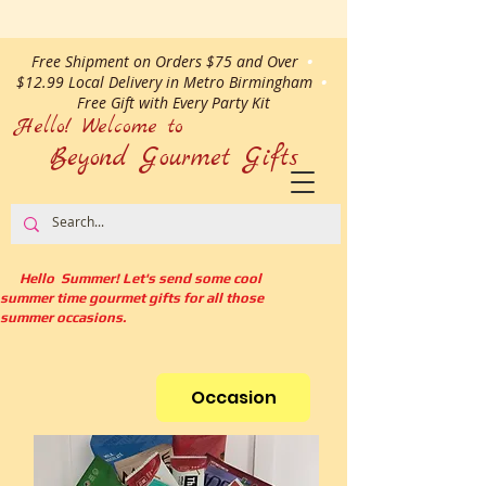
Free Shipment on Orders $75 and Over
•
$12.99 Local Delivery in Metro Birmingham
•
Free Gift with Every Party Kit
Hello! Welcome to
Beyond Gourmet
Gifts
Hello Summer! Let's send some cool
summer time gourmet gifts for all those
summer occasions.
Occasion