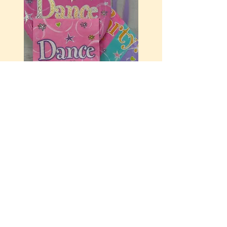
Let's Dance
$9.99