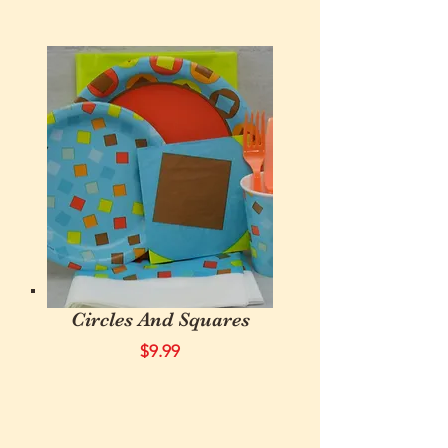
Circles And Squares
$9.99