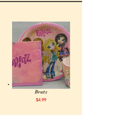
Bratz
$4.99