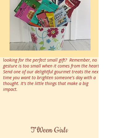
l
ooking for the perfect small gift? Remember, no
gesture is too small when it comes from the heart.
Send one of our delightful gourmet treats the next
time you want to brighten someone's day with a
thought. It's the little things that make a big
impact.
T'Ween Girls