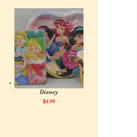
Disney
$4.99