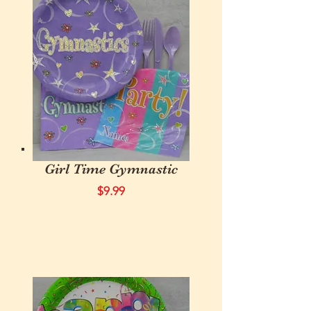
Girl Time Gymnastic
$9.99