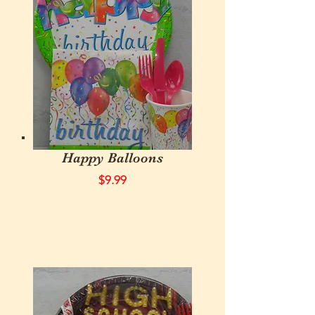
Happy Balloons
$9.99