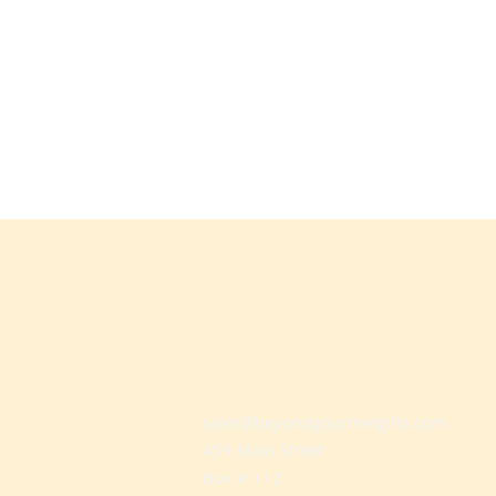
sales@beyondgourmetgifts.com
459 Main Street
Box # 112