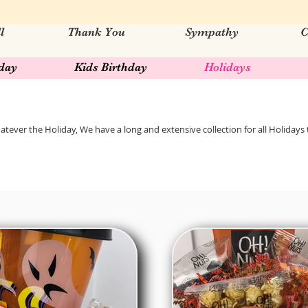
l
Thank You
Sympathy
C
hday
Kids Birthday
Holidays
tever the Holiday, We have a long and extensive collection for all Holidays