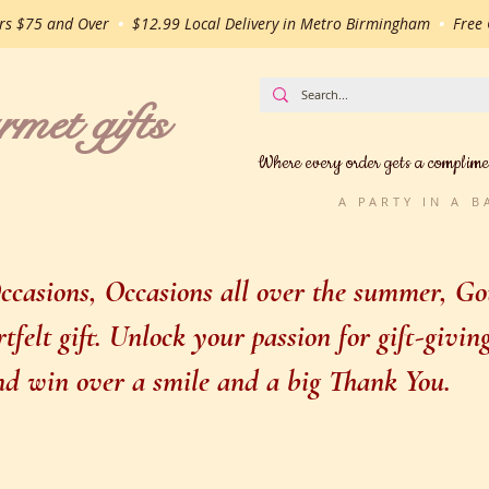
ers $75 and Over
•
$12.99 Local Delivery in Metro Birmingham
•
Free G
t gifts
Where every order gets a complime
A PARTY IN A 
casions, Occasions all over the summer, Gou
felt gift. Unlock your passion for gift-givi
 and win over a smile and a big Thank You.