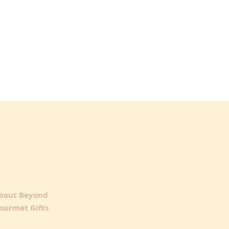
bout Beyond
ourmet Gifts