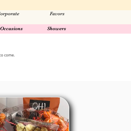
orporate
Favors
Occasions
Showers
 to come.