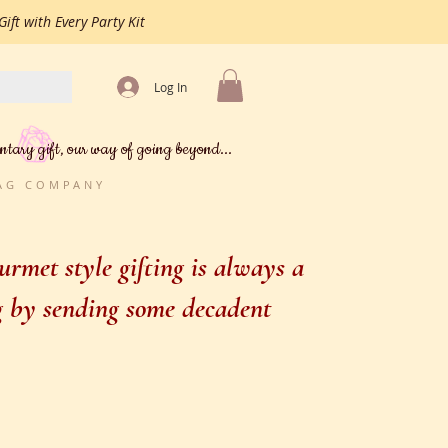
ift with Every Party Kit
Log In
ntary gift, our way of going beyond...
BAG COMPANY
rmet style gifting is always a
ng by sending some decadent