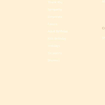
A
Thank You
Sympathy
Corporate
Favors
C
Adult Birthday
Sh
Kids Birthday
Holidays
Occasions
Showers