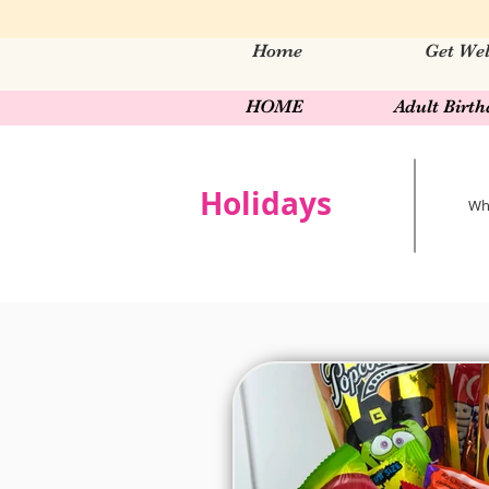
Home
Get Wel
HOME
Adult Birt
Holidays
Wha