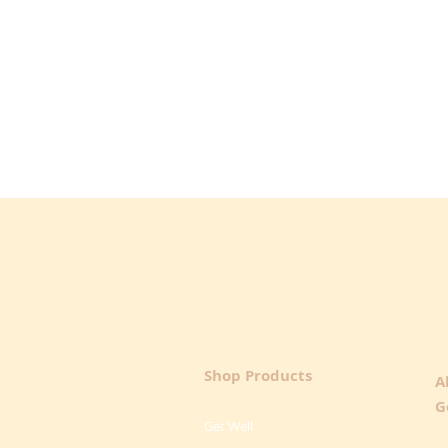
Shop Products
A
G
Get Well