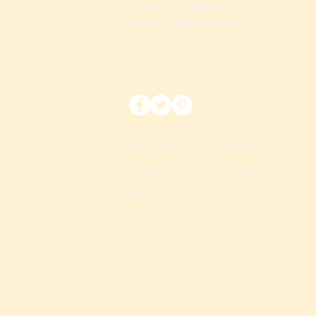
Trussville, Alabama 35173
Phone: 1(866)764-0670
Privacy Policy
|
Terms of Service
COPYRIGHT © 2021 BEYOND GOURMET GIFTS.
ALL RIGHTS RESERVED.
MADE BY VXC.