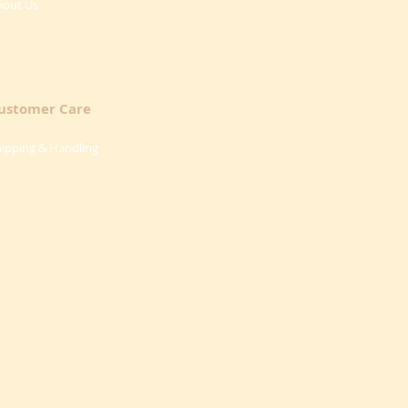
bout Us
ustomer Care
ipping & Handling