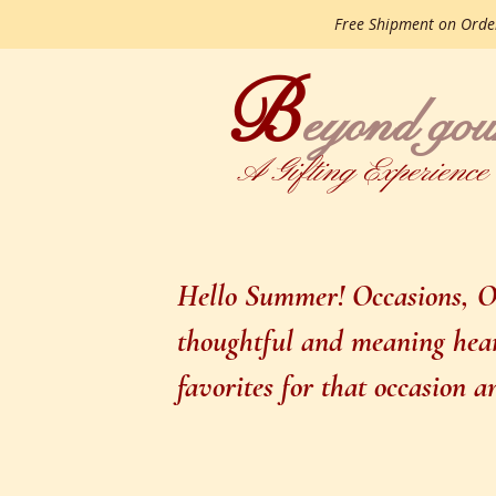
Free Shipment on Ord
B
gourme
eyond
A Gifting Experience
Hello Summer! Occasions, Oc
thoughtful and meaning heart
favorites for that occasion