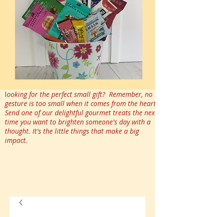
l
ooking for the perfect small gift? Remember, no
gesture is too small when it comes from the heart.
Send one of our delightful gourmet treats the next
time you want to brighten someone's day with a
thought. It's the little things that make a big
impact.