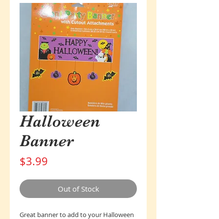
Halloween
Banner
Price
$3.99
Out of Stock
Great banner to add to your Halloween