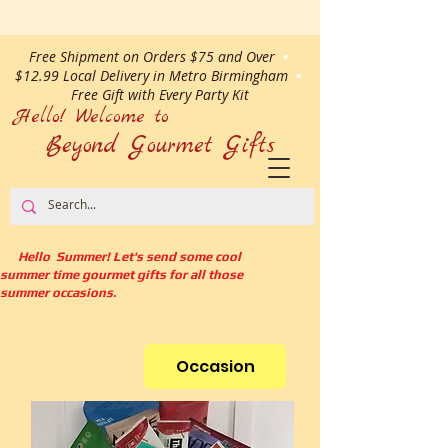
Free Shipment on Orders $75 and Over
•
$12.99 Local Delivery in Metro Birmingham
•
Free Gift with Every Party Kit
Hello! Welcome to
Beyond Gourmet
Gifts
Hello Summer! Let's send some cool
summer time gourmet gifts for all those
summer occasions.
Occasion