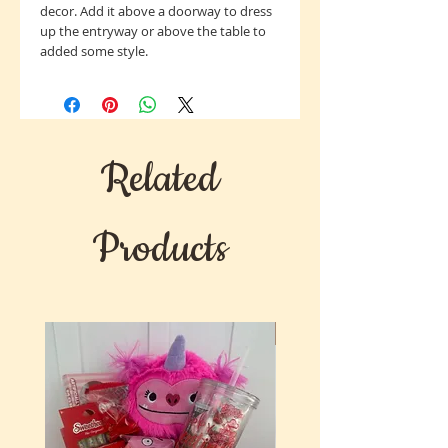
decor. Add it above a doorway to dress
up the entryway or above the table to
added some style.
Related
Products
New