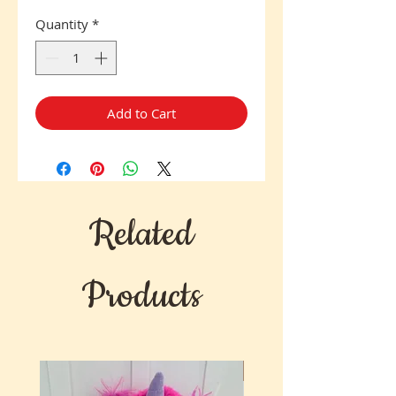
Quantity
*
Add to Cart
Related
Products
New