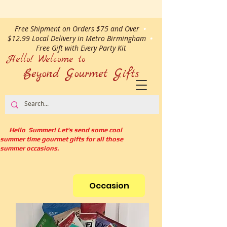
Free Shipment on Orders $75 and Over
•
$12.99 Local Delivery in Metro Birmingham
•
Free Gift with Every Party Kit
Hello! Welcome to
Beyond Gourmet
Gifts
Hello Summer! Let's send some cool
summer time gourmet gifts for all those
summer occasions.
Occasion