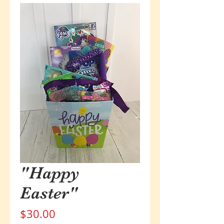
"Happy
Easter"
Price
$30.00