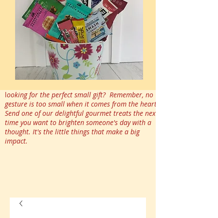
l
ooking for the perfect small gift? Remember, no
gesture is too small when it comes from the heart.
Send one of our delightful gourmet treats the next
time you want to brighten someone's day with a
thought. It's the little things that make a big
impact.