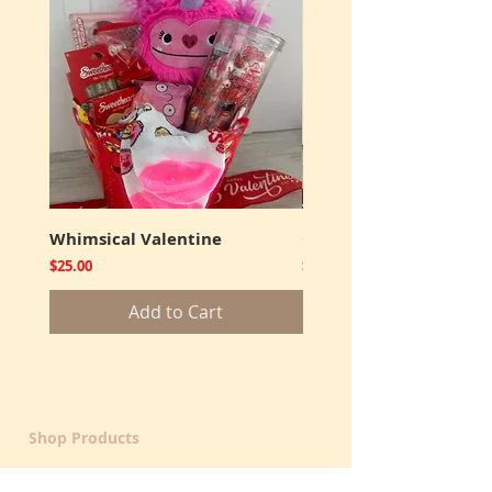
Whimsical Valentine
Cookies and Truffles
Price
Price
$25.00
$12.00
Add to Cart
Shop Products
Get Well