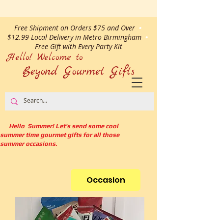
Free Shipment on Orders $75 and Over
•
$12.99 Local Delivery in Metro Birmingham
•
Free Gift with Every Party Kit
Hello! Welcome to
Beyond Gourmet
Gifts
Hello Summer! Let's send some cool
summer time gourmet gifts for all those
summer occasions.
Occasion