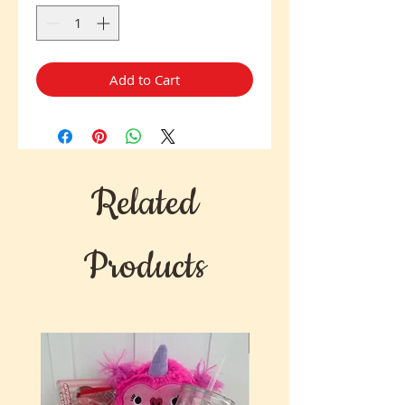
Add to Cart
Related
Products
New