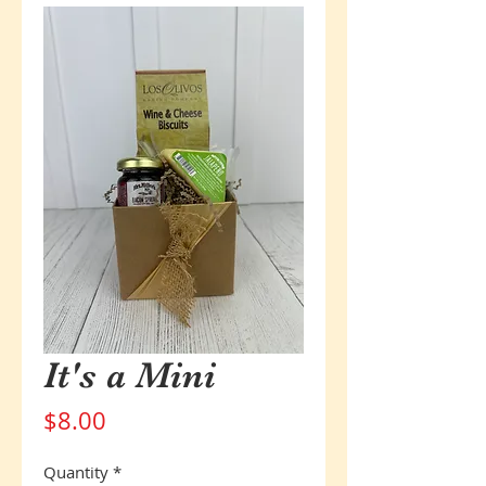
It's a Mini
Price
$8.00
Quantity
*