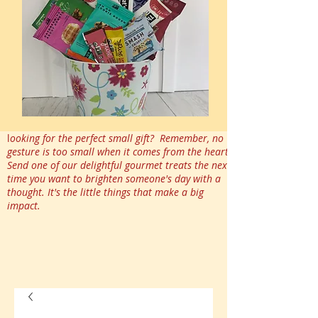
l
ooking for the perfect small gift? Remember, no
gesture is too small when it comes from the heart.
Send one of our delightful gourmet treats the next
time you want to brighten someone's day with a
thought. It's the little things that make a big
impact.