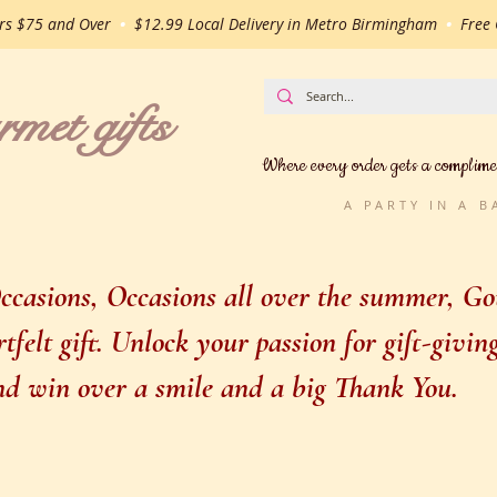
ers $75 and Over
•
$12.99 Local Delivery in Metro Birmingham
•
Free G
t gifts
Where every order gets a complime
A PARTY IN A 
casions, Occasions all over the summer, Gou
felt gift. Unlock your passion for gift-givi
 and win over a smile and a big Thank You.