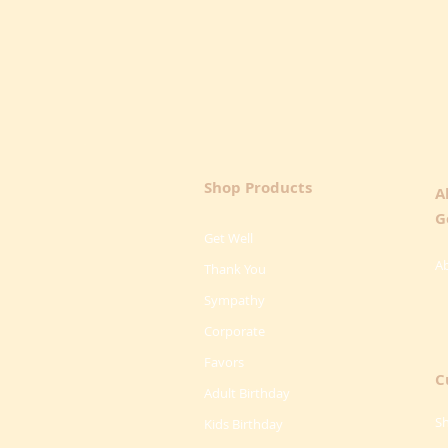
Shop Products
A
G
Get Well
A
Thank You
Sympathy
Corporate
Favors
C
Adult Birthday
Sh
Kids Birthday