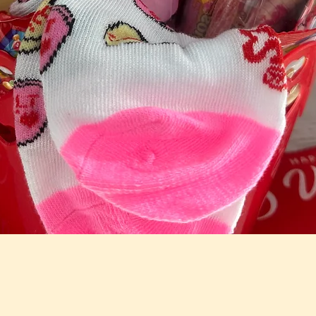
Quick View