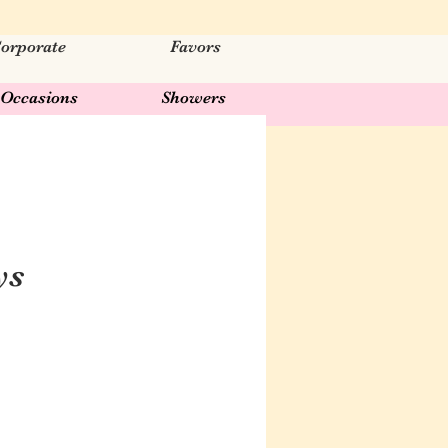
orporate
Favors
Occasions
Showers
ys
ar
Sale
Price