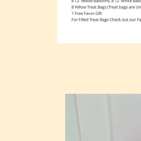
8 12' Yellow Balloons, 8 12' White Bal
8 Yellow Treat Bags (Treat bags are Unf
1 Free Favor Gift
For Filled Treat Bags Check out our 