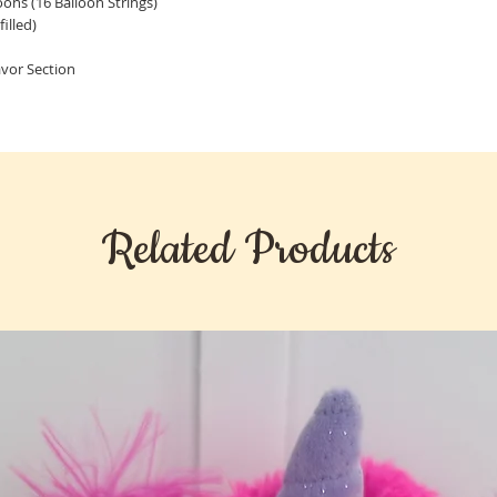
loons (16 Balloon Strings)
illed)
Favor Section
Related Products