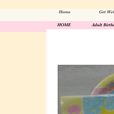
Home
Get Wel
HOME
Adult Birt