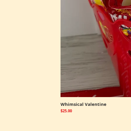
Whimsical Valentine
Price
$25.00