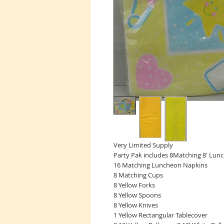
Very Limited Supply
Party Pak includes 8Matching 8' Lun
16 Matching Luncheon Napkins
8 Matching Cups
8 Yellow Forks
8 Yellow Spoons
8 Yellow Knives
1 Yellow Rectangular Tablecover