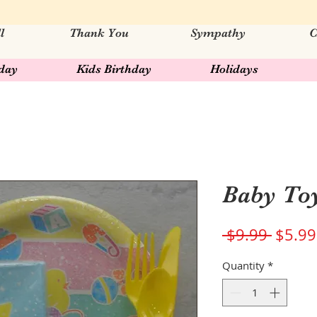
l
Thank You
Sympathy
C
hday
Kids Birthday
Holidays
Baby To
Regul
 $9.99 
$5.99
Price
Quantity
*