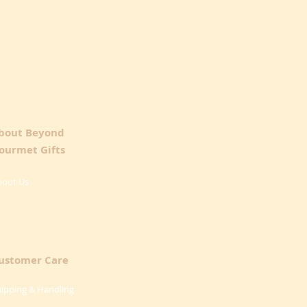
bout Beyond
ourmet Gifts
bout Us
ustomer Care
ipping & Handling