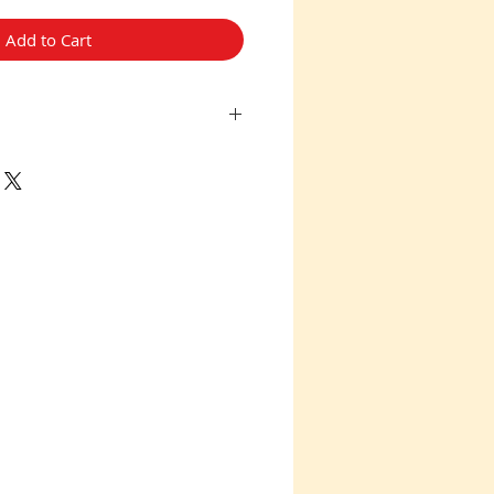
Add to Cart
no Returns