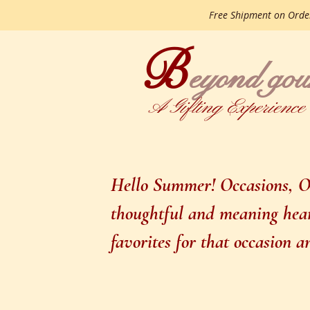
Free Shipment on Ord
B
gourme
eyond
A Gifting Experience
Hello Summer! Occasions, Oc
thoughtful and meaning heart
favorites for that occasion