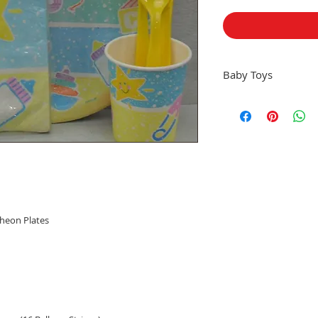
Baby Toys
All Sales Final, Sorry 
cheon Plates