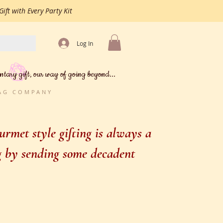
ift with Every Party Kit
Log In
ntary gift, our way of going beyond...
BAG COMPANY
rmet style gifting is always a
ng by sending some decadent