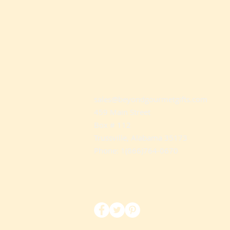
sales@beyondgourmetgifts.com
459 Main Street
Box # 112
Trussville, Alabama 35173
Phone: 1(866)764-0670