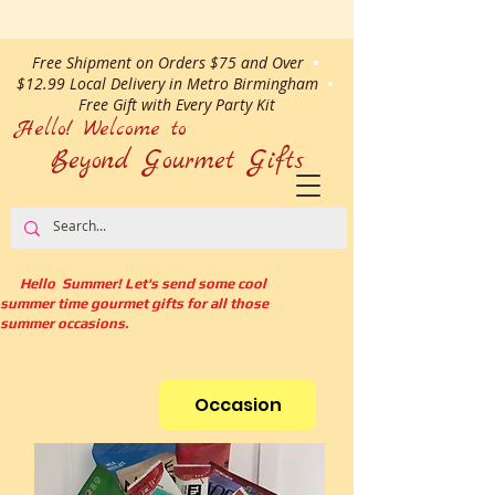
Free Shipment on Orders $75 and Over
•
$12.99 Local Delivery in Metro Birmingham
•
Free Gift with Every Party Kit
Hello! Welcome to
Beyond Gourmet
Gifts
Hello Summer! Let's send some cool
summer time gourmet gifts for all those
summer occasions.
Occasion