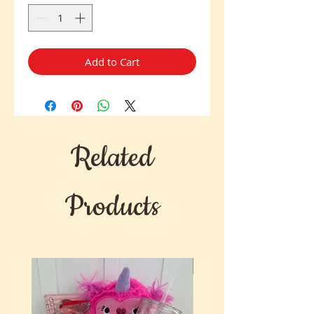
Add to Cart
Related
Products
New