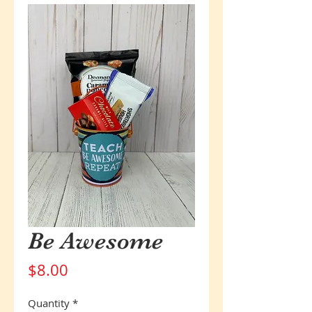
Be Awesome
Price
$8.00
Quantity
*