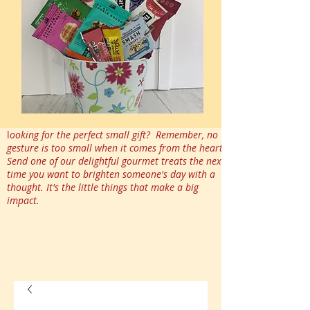
l
ooking for the perfect small gift? Remember, no
gesture is too small when it comes from the heart.
Send one of our delightful gourmet treats the next
time you want to brighten someone's day with a
thought. It's the little things that make a big
impact.