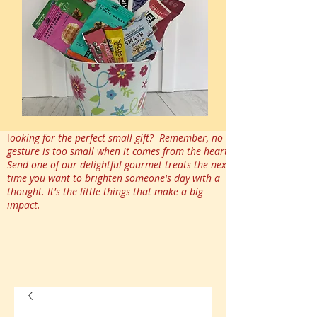
l
ooking for the perfect small gift? Remember, no
gesture is too small when it comes from the heart.
Send one of our delightful gourmet treats the next
time you want to brighten someone's day with a
thought. It's the little things that make a big
impact.