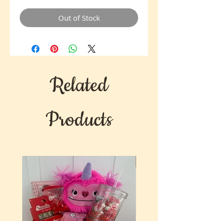
Out of Stock
Related
Products
New