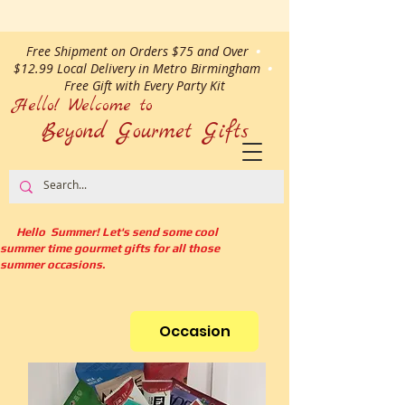
Free Shipment on Orders $75 and Over
•
$12.99 Local Delivery in Metro Birmingham
•
Free Gift with Every Party Kit
Hello! Welcome to
Beyond Gourmet
Gifts
Hello Summer! Let's send some cool
summer time gourmet gifts for all those
summer occasions.
Occasion