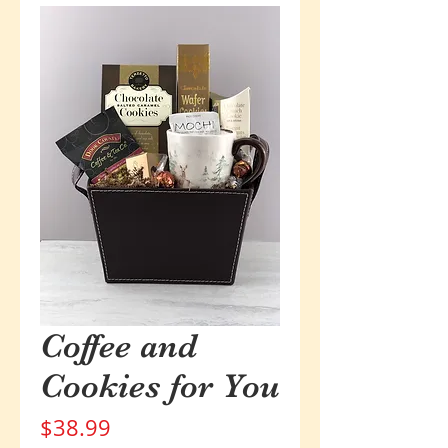
Coffee and
Cookies for You
Price
$38.99