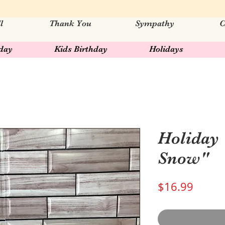
l
Thank You
Sympathy
C
hday
Kids Birthday
Holidays
Holiday 
Snow"
Price
$16.99