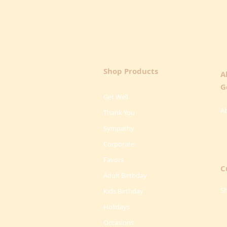
Shop Products
A
G
Get Well
A
Thank You
Sympathy
Corporate
Favors
C
Adult Birthday
Sh
Kids Birthday
Holidays
Occasions