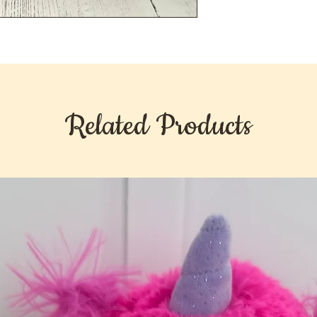
Related Products