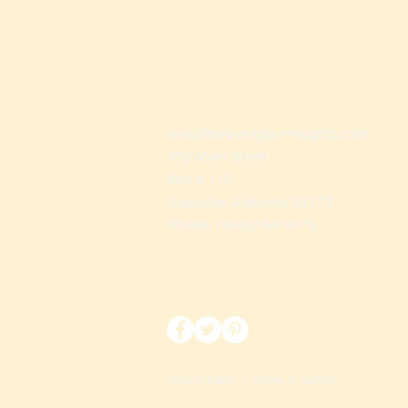
sales@beyondgourmetgifts.com
459 Main Street
Box # 112
Trussville, Alabama 35173
Phone: 1(866)764-0670
Privacy Policy
|
Terms of Service