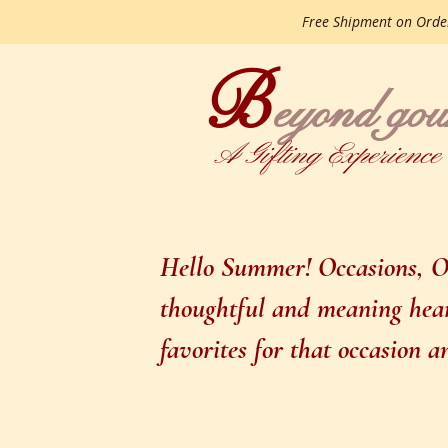
Free Shipment on Ord
B
gourme
eyond
A Gifting Experience
Hello Summer! Occasions, Oc
thoughtful and meaning heart
favorites for that occasion