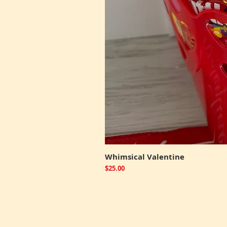
Whimsical Valentine
Price
$25.00