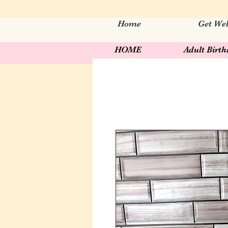
Home
Get Wel
HOME
Adult Birt