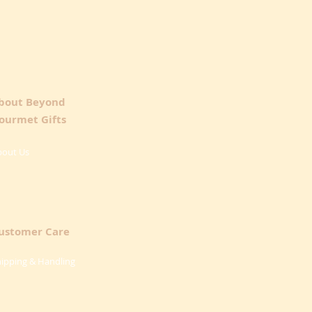
bout Beyond
ourmet Gifts
bout Us
ustomer Care
ipping & Handling