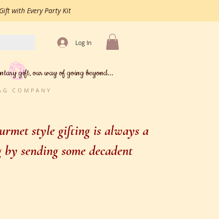
ift with Every Party Kit
Log In
ntary gift, our way of going beyond...
BAG COMPANY
rmet style gifting is always a
ng by sending some decadent