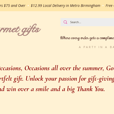
ers $75 and Over
•
$12.99 Local Delivery in Metro Birmingham
•
Free G
t gifts
Where every order gets a complime
A PARTY IN A 
casions, Occasions all over the summer, Gou
felt gift. Unlock your passion for gift-givi
 and win over a smile and a big Thank You.