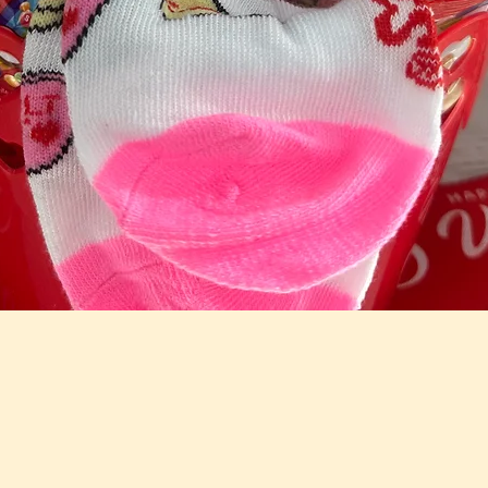
Quick View