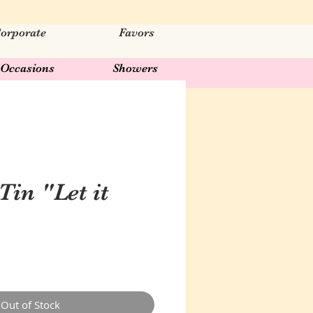
orporate
Favors
Occasions
Showers
Tin "Let it
Out of Stock