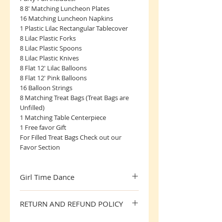
8 8' Matching Luncheon Plates
16 Matching Luncheon Napkins
1 Plastic Lilac Rectangular Tablecover
8 Lilac Plastic Forks
8 Lilac Plastic Spoons
8 Lilac Plastic Knives
8 Flat 12' Lilac Balloons
8 Flat 12' Pink Balloons
16 Balloon Strings
8 Matching Treat Bags (Treat Bags are
Unfilled)
1 Matching Table Centerpiece
1 Free favor Gift
For Filled Treat Bags Check out our
Favor Section
Girl Time Dance
Great Party Pak for the little Dancer
RETURN AND REFUND POLICY
All Sales are Final, SorryNo Returns