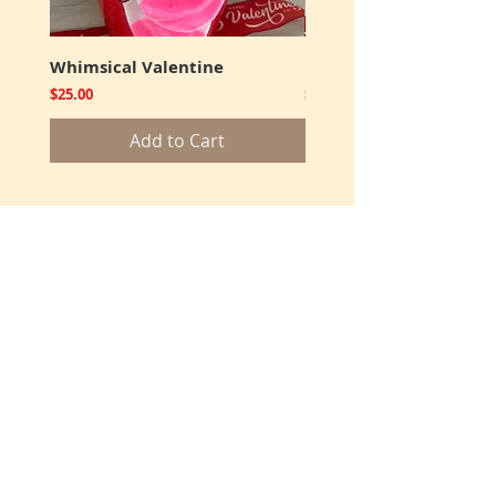
Whimsical Valentine
Cookies and Truffles
Price
Price
$25.00
$12.00
Add to Cart
Shop Products
Get Well
Thank You
Sympathy
Corporate
Favors
Adult Birthday