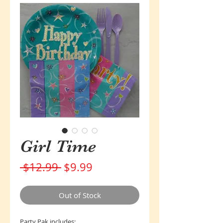
Girl Time
Regular
Sale
 $12.99 
$9.99
Price
Price
Out of Stock
Party Pak includes: