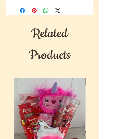
Related
Products
New