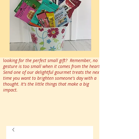
l
ooking for the perfect small gift? Remember, no
gesture is too small when it comes from the heart.
Send one of our delightful gourmet treats the next
time you want to brighten someone's day with a
thought. It's the little things that make a big
impact.