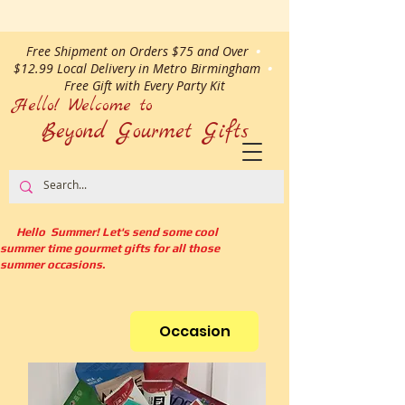
Free Shipment on Orders $75 and Over
•
$12.99 Local Delivery in Metro Birmingham
•
Free Gift with Every Party Kit
Hello! Welcome to
Beyond Gourmet
Gifts
Hello Summer! Let's send some cool
summer time gourmet gifts for all those
summer occasions.
Occasion