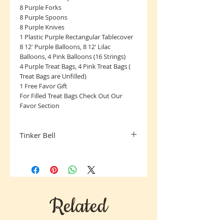
8 Purple Forks
8 Purple Spoons
8 Purple Knives
1 Plastic Purple Rectangular Tablecover
8 12' Purple Balloons, 8 12' Lilac
Balloons, 4 Pink Balloons (16 Strings)
4 Purple Treat Bags, 4 Pink Treat Bags (
Treat Bags are Unfilled)
1 Free Favor Gift
For Filled Treat Bags Check Out Our
Favor Section
Tinker Bell
All Sales Final, Sorry No Returns
Related