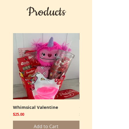
Products
New
Whimsical Valentine
Cookies and Truffles
Price
Price
$25.00
$12.00
Add to Cart