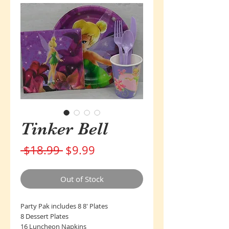
Tinker Bell
Regular
Sale
 $18.99 
$9.99
Price
Price
Out of Stock
Party Pak includes 8 8' Plates
8 Dessert Plates
16 Luncheon Napkins