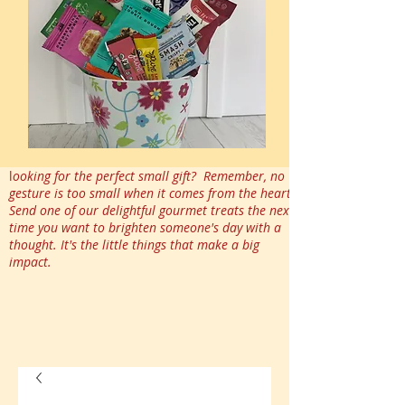
l
ooking for the perfect small gift? Remember, no
gesture is too small when it comes from the heart.
Send one of our delightful gourmet treats the next
time you want to brighten someone's day with a
thought. It's the little things that make a big
impact.