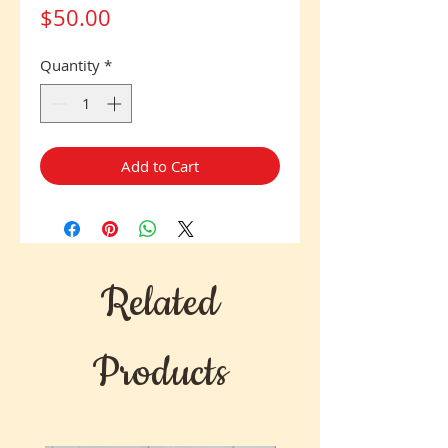
Price
$50.00
Quantity
*
Add to Cart
Related
Products