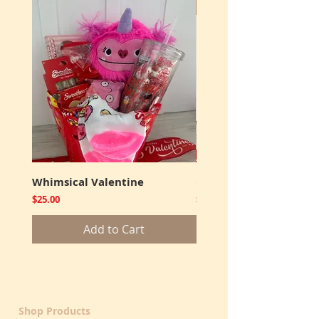
New
Whimsical Valentine
Cookies and Truffles
Price
Price
$25.00
$12.00
Add to Cart
Shop Products