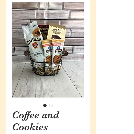
Coffee and
Cookies