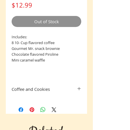
Price
$12.99
Out of Stock
Includes:
8 10- Cup flavored coffee
Gourmet Mr. snack brownie
Chocolate flavored Piroline
Mini caramel waffle
Coffee and Cookies
Jim Bean Coffee is always a crowd-
pleaser having a mild flavor. Any coffee
lover will love to brew up a cup of Jim
Bean