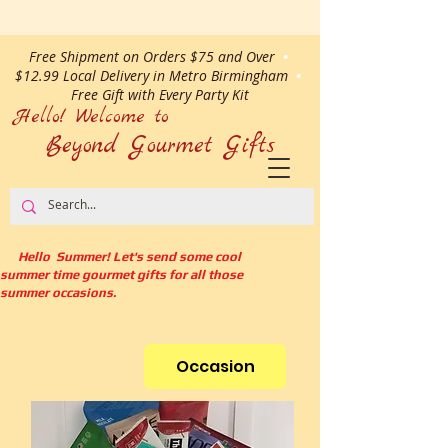
Free Shipment on Orders $75 and Over
•
$12.99 Local Delivery in Metro Birmingham
•
Free Gift with Every Party Kit
Hello! Welcome to
Beyond Gourmet
Gifts
Hello Summer! Let's send some cool
summer time gourmet gifts for all those
summer occasions.
Occasion