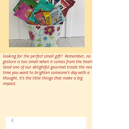
l
ooking for the perfect small gift? Remember, no
gesture is too small when it comes from the heart.
Send one of our delightful gourmet treats the next
time you want to brighten someone's day with a
thought. It's the little things that make a big
impact.