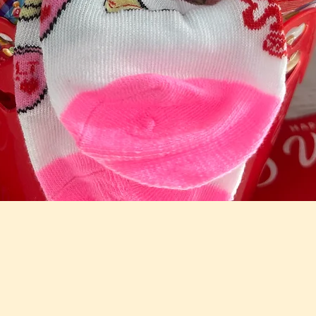
Quick View