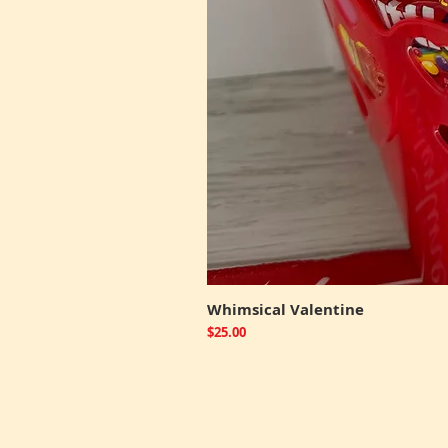
Whimsical Valentine
Price
$25.00