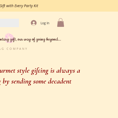
ift with Every Party Kit
Log In
ntary gift, our way of going beyond...
BAG COMPANY
rmet style gifting is always a
ng by sending some decadent