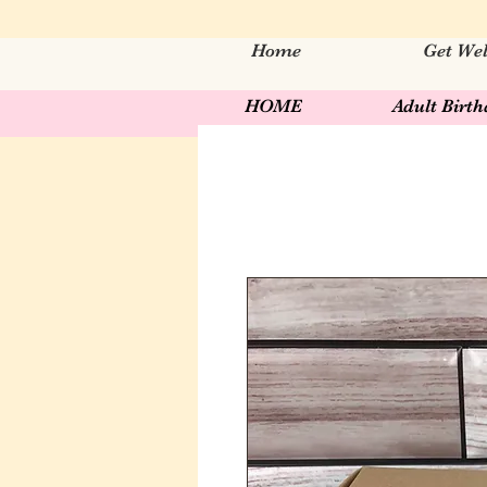
Home
Get Wel
HOME
Adult Birt