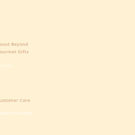
bout Beyond
ourmet Gifts
bout Us
ustomer Care
ipping & Handling