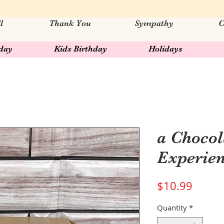
l
Thank You
Sympathy
C
hday
Kids Birthday
Holidays
a Chocol
Experie
Price
$10.99
Quantity
*