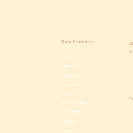
Shop Products
A
G
Get Well
A
Thank You
Sympathy
Corporate
Favors
C
Adult Birthday
Sh
Kids Birthday
Holidays
Occasions