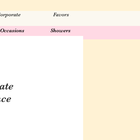
orporate
Favors
Occasions
Showers
ate
nce