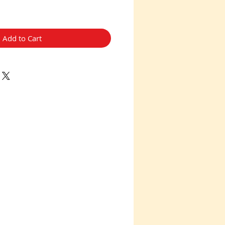
Add to Cart