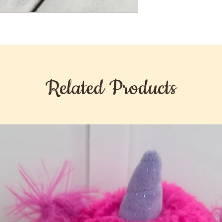
Related Products