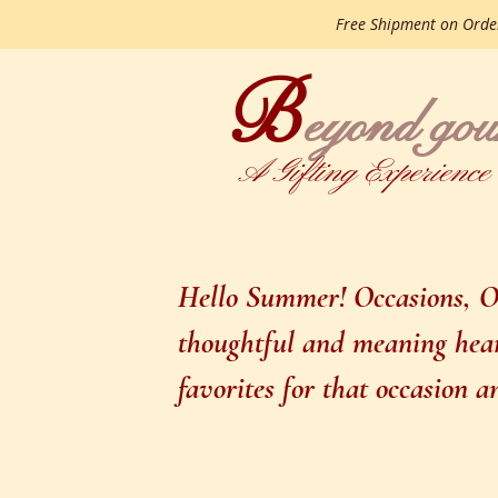
Free Shipment on Ord
B
gourme
eyond
A Gifting Experience
Hello Summer! Occasions, Oc
thoughtful and meaning heart
favorites for that occasion