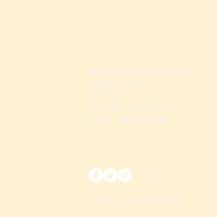
sales@beyondgourmetgifts.com
459 Main Street
Box # 112
Trussville, Alabama 35173
Phone: 1(866)764-0670
Privacy Policy
|
Terms of Service