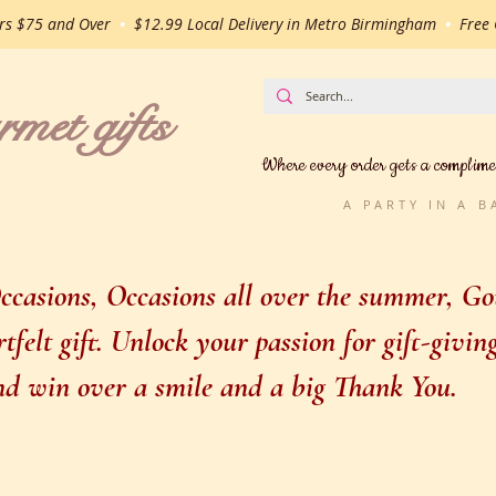
ers $75 and Over
•
$12.99 Local Delivery in Metro Birmingham
•
Free G
t gifts
Where every order gets a complime
A PARTY IN A 
casions, Occasions all over the summer, Gou
felt gift. Unlock your passion for gift-givi
 and win over a smile and a big Thank You.