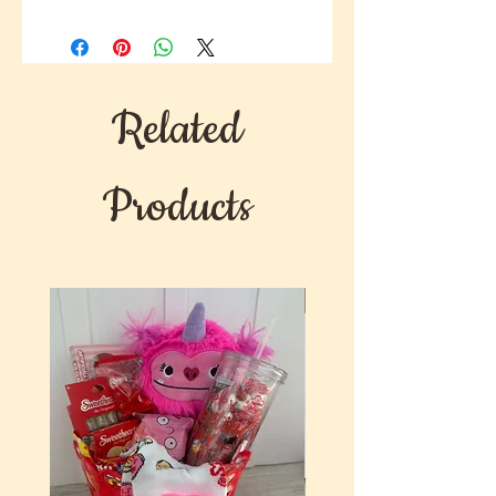
This Supreme gourmet gift will
surely have a lasting impression on
whatever occasion you choose.
Related
Products
New