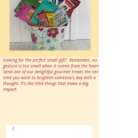
l
ooking for the perfect small gift? Remember, no
gesture is too small when it comes from the heart.
Send one of our delightful gourmet treats the next
time you want to brighten someone's day with a
thought. It's the little things that make a big
impact.