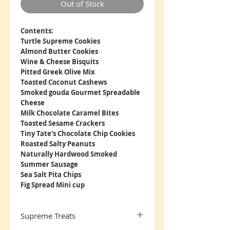
Out of Stock
Contents:
Turtle Supreme Cookies
Almond Butter Cookies
Wine & Cheese Bisquits
Pitted Greek Olive Mix
Toasted Coconut Cashews
Smoked gouda Gourmet Spreadable
Cheese
Milk Chocolate Caramel Bites
Toasted Sesame Crackers
Tiny Tate's Chocolate Chip Cookies
Roasted Salty Peanuts
Naturally Hardwood Smoked
Summer Sausage
Sea Salt Pita Chips
Fig Spread Mini cup
Supreme Treats