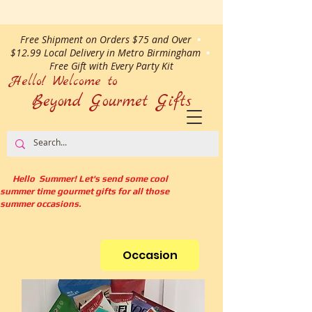
Free Shipment on Orders $75 and Over
•
$12.99 Local Delivery in Metro Birmingham
•
Free Gift with Every Party Kit
Hello! Welcome to
Beyond Gourmet
Gifts
Hello Summer! Let's send some cool
summer time gourmet gifts for all those
summer occasions.
Occasion