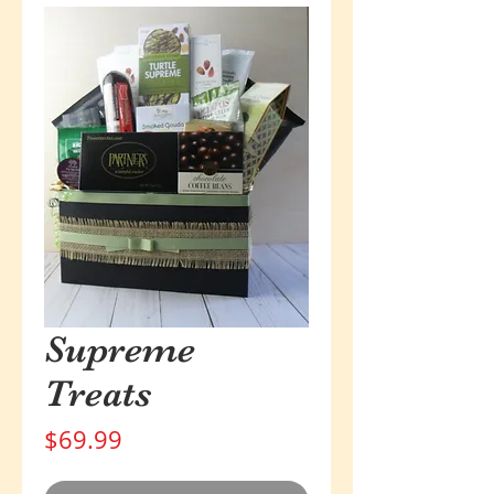
Supreme
Treats
Price
$69.99