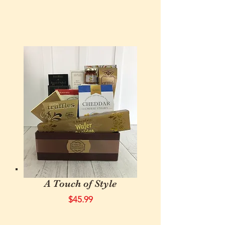
A Touch of Style
$45.99