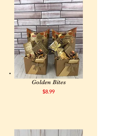
Golden Bites
$8.99