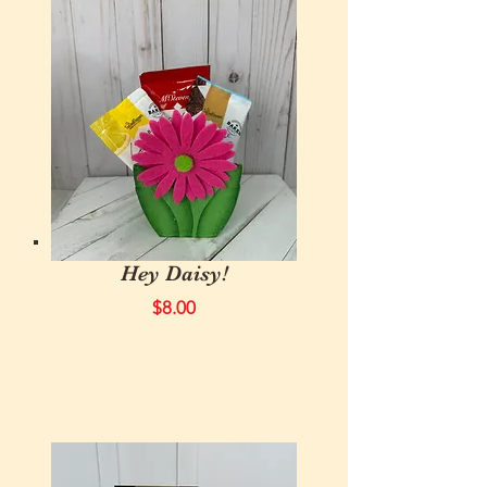
Hey Daisy!
$8.00