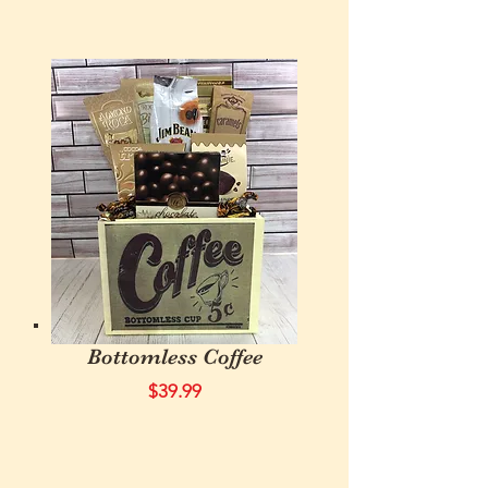
Bottomless Coffee
$39.99