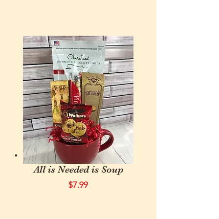
All is Needed is Soup
$7.99