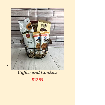
Coffee and Cookies
$12.99