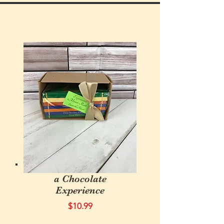
a Chocolate
Experience
$10.99