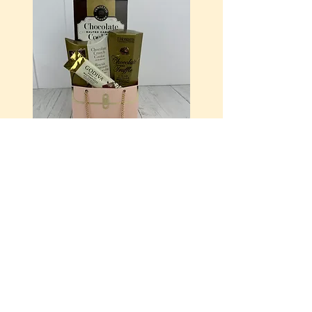
It's in my Purse
$25.00