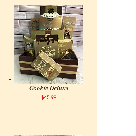
Cookie Deluxe
$45.99