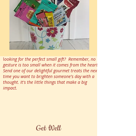
l
ooking for the perfect small gift? Remember, no
gesture is too small when it comes from the heart.
Send one of our delightful gourmet treats the next
time you want to brighten someone's day with a
thought. It's the little things that make a big
impact.
Get Well