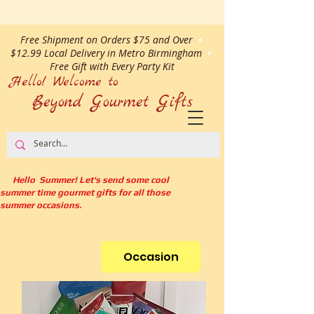
Free Shipment on Orders $75 and Over
•
$12.99 Local Delivery in Metro Birmingham
•
Free Gift with Every Party Kit
Hello! Welcome to
Beyond Gourmet
Gifts
Hello Summer! Let's send some cool
summer time gourmet gifts for all those
summer occasions.
Occasion