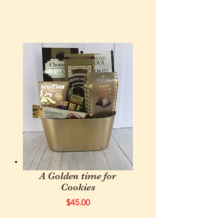
A Golden time for
Cookies
$45.00