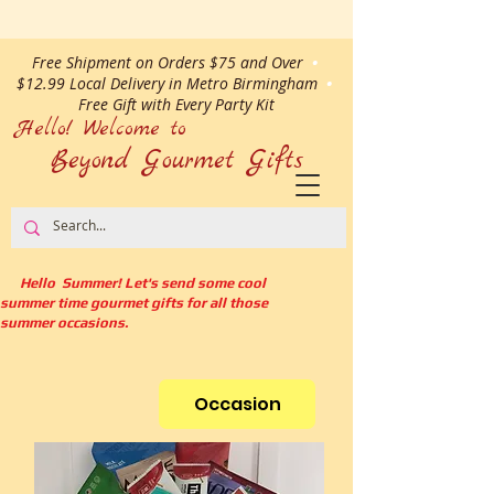
Free Shipment on Orders $75 and Over
•
$12.99 Local Delivery in Metro Birmingham
•
Free Gift with Every Party Kit
Hello! Welcome to
Beyond Gourmet
Gifts
Hello Summer! Let's send some cool
summer time gourmet gifts for all those
summer occasions.
Occasion