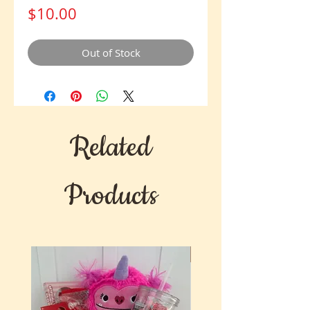
Price
$10.00
Out of Stock
Related
Products
New