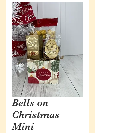
Bells on
Christmas
Mini