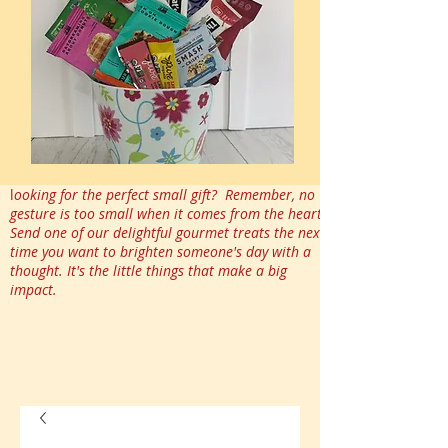
l
ooking for the perfect small gift? Remember, no
gesture is too small when it comes from the heart.
Send one of our delightful gourmet treats the next
time you want to brighten someone's day with a
thought. It's the little things that make a big
impact.