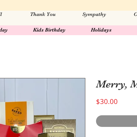
l
Thank You
Sympathy
C
hday
Kids Birthday
Holidays
Merry, 
Price
$30.00