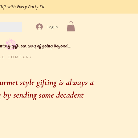
ift with Every Party Kit
Log In
ntary gift, our way of going beyond...
BAG COMPANY
rmet style gifting is always a
ng by sending some decadent