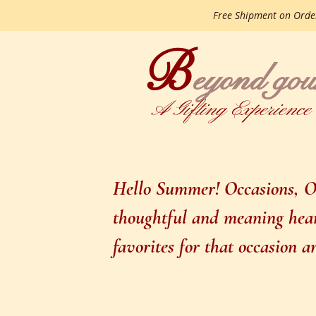
Free Shipment on Ord
B
gourme
eyond
A Gifting Experience
Hello Summer! Occasions, Oc
thoughtful and meaning heart
favorites for that occasion