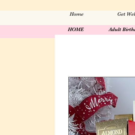
Home
Get Wel
HOME
Adult Birt