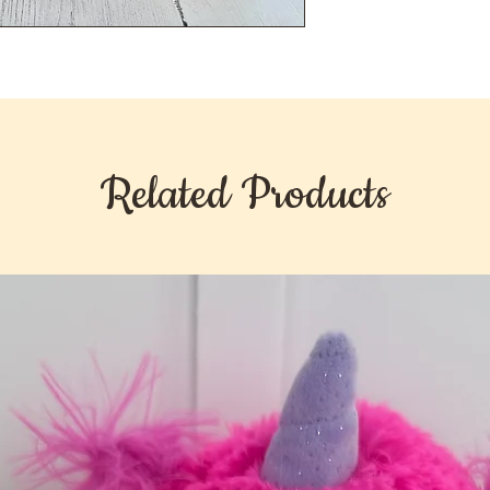
Related Products