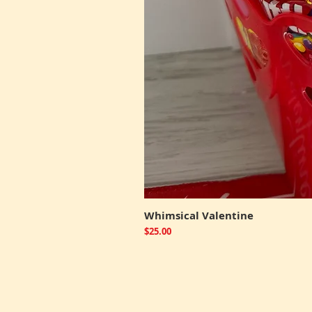
Whimsical Valentine
Price
$25.00