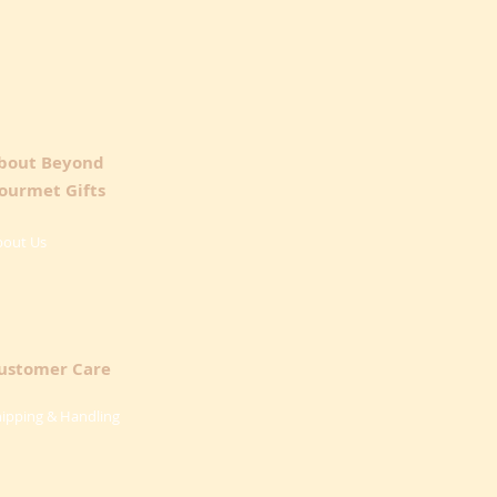
bout Beyond
ourmet Gifts
bout Us
ustomer Care
ipping & Handling