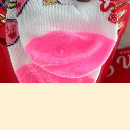
Quick View