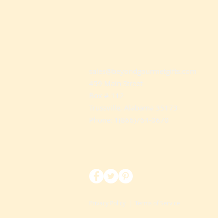
sales@beyondgourmetgifts.com
459 Main Street
Box # 112
Trussville, Alabama 35173
Phone: 1(866)764-0670
Privacy Policy
|
Terms of Service