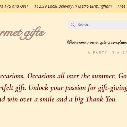
ers $75 and Over
•
$12.99 Local Delivery in Metro Birmingham
•
Free G
t gifts
Where every order gets a complime
A PARTY IN A 
casions, Occasions all over the summer, Gou
felt gift. Unlock your passion for gift-givi
 and win over a smile and a big Thank You.