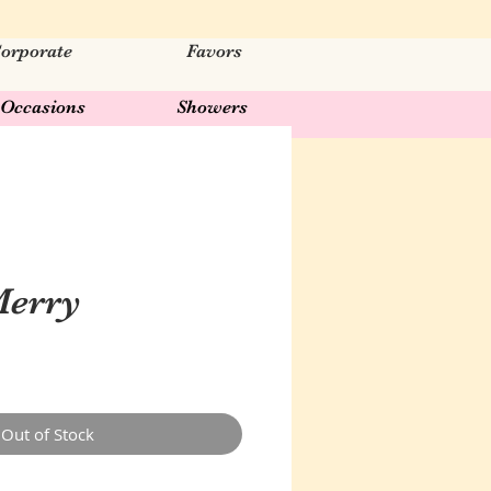
orporate
Favors
Occasions
Showers
Merry
Out of Stock