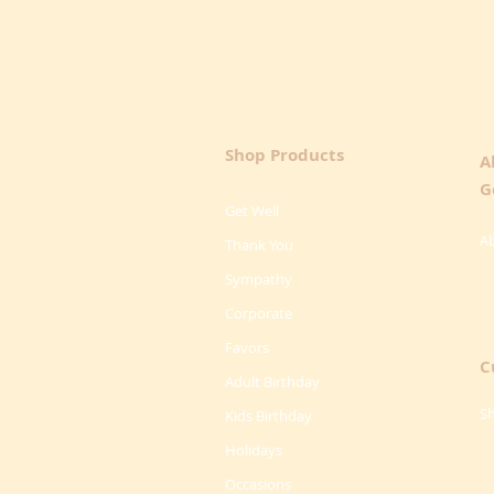
Shop Products
A
G
Get Well
A
Thank You
Sympathy
Corporate
Favors
C
Adult Birthday
Sh
Kids Birthday
Holidays
Occasions