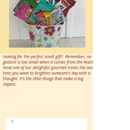
l
ooking for the perfect small gift? Remember, no
gesture is too small when it comes from the heart.
Send one of our delightful gourmet treats the next
time you want to brighten someone's day with a
thought. It's the little things that make a big
impact.