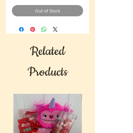
Out of Stock
Related
Products
New