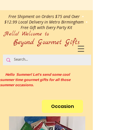
Free Shipment on Orders $75 and Over
•
$12.99 Local Delivery in Metro Birmingham
•
Free Gift with Every Party Kit
Hello! Welcome to
Beyond Gourmet
Gifts
Hello Summer! Let's send some cool
summer time gourmet gifts for all those
summer occasions.
Occasion