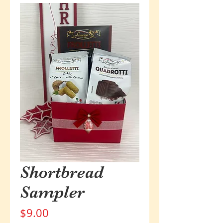
Shortbread
Sampler
Price
$9.00